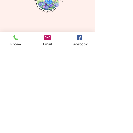
Phone
Email
Facebook