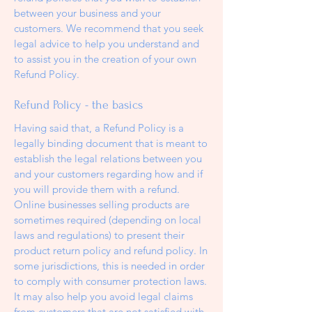
between your business and your
customers. We recommend that you seek
legal advice to help you understand and
to assist you in the creation of your own
Refund Policy.
Refund Policy - the basics
Having said that, a Refund Policy is a
legally binding document that is meant to
establish the legal relations between you
and your customers regarding how and if
you will provide them with a refund.
Online businesses selling products are
sometimes required (depending on local
laws and regulations) to present their
product return policy and refund policy. In
some jurisdictions, this is needed in order
to comply with consumer protection laws.
It may also help you avoid legal claims
from customers that are not satisfied with