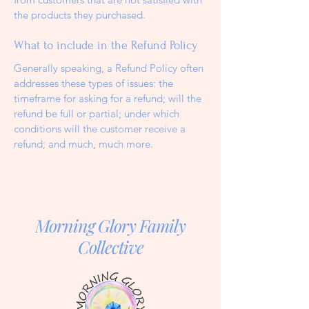
the products they purchased.
What to include in the Refund Policy
Generally speaking, a Refund Policy often
addresses these types of issues: the
timeframe for asking for a refund; will the
refund be full or partial; under which
conditions will the customer receive a
refund; and much, much more.
Morning Glory Family
Collective