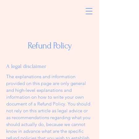
Refund Policy
A legal disclaimer
The explanations and information
provided on this page are only general
and high-level explanations and
information on how to write your own
document of a Refund Policy. You should
not rely on this article as legal advice or
as recommendations regarding what you
should actually do, because we cannot
know in advance what are the specific
refund policies that you wish to establish