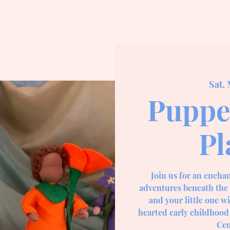
Sat, 
Puppe
Pl
Join us for an encha
adventures beneath the 
and your little one w
hearted early childhood
Cen