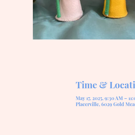
Time & Locat
May 17, 2025, 9:30 AM – 11
Placerville, 6029 Gold Mea