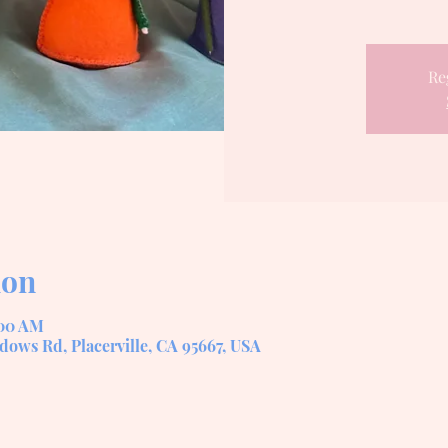
Re
ion
:00 AM
dows Rd, Placerville, CA 95667, USA