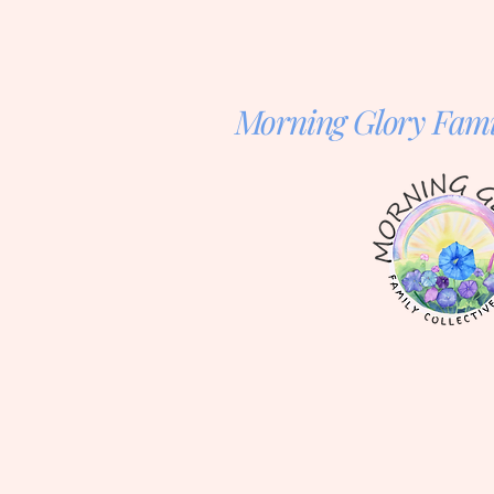
Morning Glory Famil