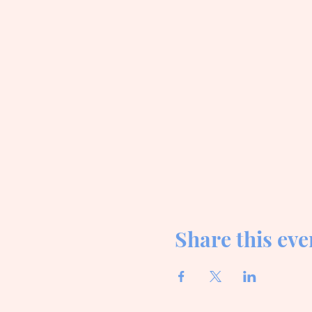
Share this eve