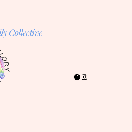
y Collective