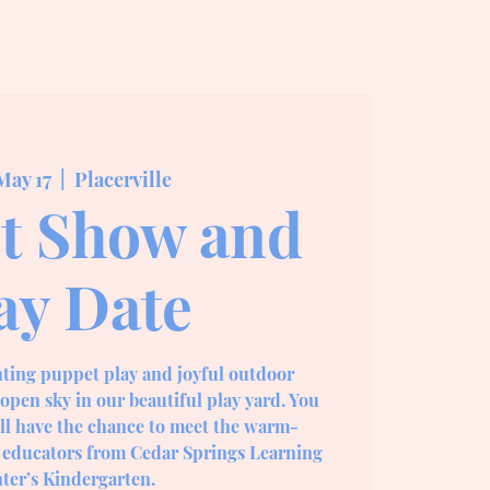
May 17
  |  
Placerville
t Show and
ay Date
nting puppet play and joyful outdoor
open sky in our beautiful play yard. You
ill have the chance to meet the warm-
 educators from Cedar Springs Learning
ter’s Kindergarten.