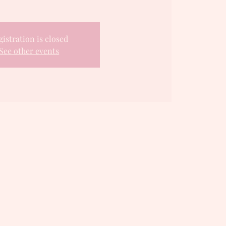
gistration is closed
See other events